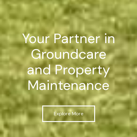
Your Partner in
Groundcare
and Property
Maintenance
Explore More