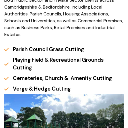
both Public Sector and Private Sector clients across
Cambridgeshire & Bedfordshire, including Local
Authorities, Parish Councils, Housing Associations,
Schools and Universities, as well as Commercial Premises,
such as Business Parks, Retail Premises and Industrial
Estates.
Parish Council Grass Cutting
Playing Field & Recreational Grounds
Cutting
Cemeteries, Church & Amenity Cutting
Verge & Hedge Cutting