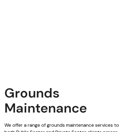
Grounds
Maintenance
We offer a range of grounds maintenance services to